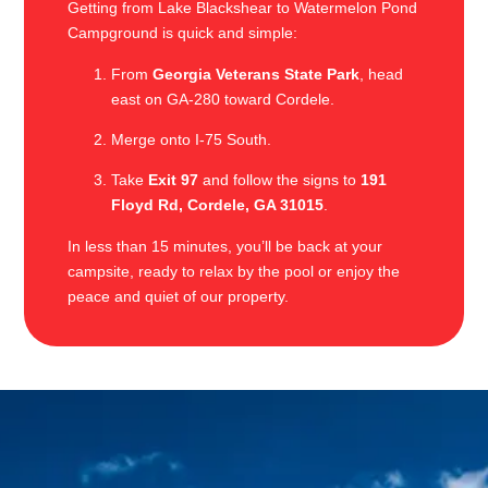
Getting from Lake Blackshear to Watermelon Pond
Campground is quick and simple:
From
Georgia Veterans State Park
, head
east on GA-280 toward Cordele.
Merge onto I-75 South.
Take
Exit 97
and follow the signs to
191
Floyd Rd, Cordele, GA 31015
.
In less than 15 minutes, you’ll be back at your
campsite, ready to relax by the pool or enjoy the
peace and quiet of our property.