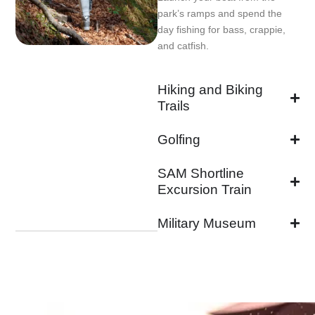
park’s ramps and spend the
day fishing for bass, crappie,
and catfish.
Hiking and Biking
Trails
Golfing
SAM Shortline
Excursion Train
Military Museum