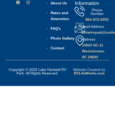
Information
About Us
Phone
Rates and
Number
Ameneties
864-972-0555
Email Address
FAQ's
lkhtwlrvpark@outl
Photo Gallery
Address
14503 SC-11
Contact
Westminster,
SC 29693
Copyright © 2025 Lake Hartwell RV
Website Created by
Park. All Rights Reserved.
RVLifeMedia.com