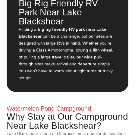
Big Rig Friendly RV
Park Near Lake
Blackshear
Finding a
big rig friendly RV park near Lake
Blackshear
can be a challenge, but our sites are
designed with large RVs in mind. Whether you’re
driving a Class A motorhome, towing a fifth wheel,
or pulling a large travel trailer, our wide pull-
through sites make arrival and departure simple.
You won’t have to worry about tight turns or tricky
setups.
Watermelon Pond Campground
Why Stay at Our Campground
Near Lake Blackshear?
Lake Blackshear is one of Georgia’s most popular destinations