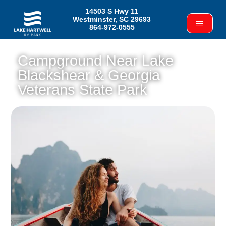
14503 S Hwy 11
Westminster, SC 29693
864-972-0555
Campground Near Lake
Blackshear & Georgia
Veterans State Park