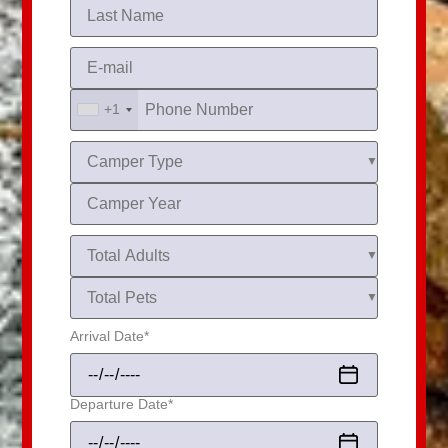
+1
Arrival Date
*
Departure Date
*