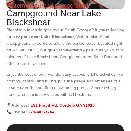
Watermelon Pond Campground
Campground Near Lake
Blackshear
Planning a lakeside getaway in South Georgia? If you’re looking
for a
rv park near Lake Blackshear
, Watermelon Pond
Campground in Cordele, GA, is the perfect base. Located right
off I-75 at Exit 97, our quiet, family-friendly park puts you within
minutes of Lake Blackshear, Georgia Veterans State Park, and
other local attractions.
Enjoy the best of both worlds: easy access to lake activities like
boating, fishing, and hiking, plus the peace and amenities of a
private rv park that offers a swimming pool, a 3-acre fishing
pond, and spacious RV sites with full hookups.
Address:
191 Floyd Rd, Cordele GA 31015
Phone:
229-443-3744