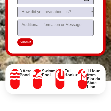
Submit
3 Acre
Swimming
Full
1 Hour
Pond
Pool
Hookups
from
Florida
State
Line