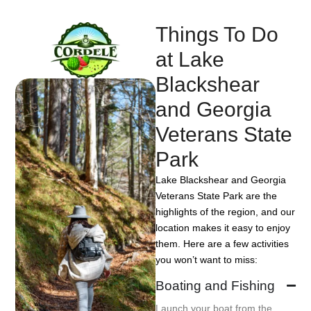
Things To Do
at Lake
Blackshear
and Georgia
Veterans State
Park
Lake Blackshear and Georgia
Veterans State Park are the
highlights of the region, and our
location makes it easy to enjoy
them. Here are a few activities
you won’t want to miss:
Boating and Fishing
Launch your boat from the