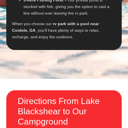
stocked with fish, giving you the option to cast a
line without ever leaving the rv park.
When you choose our
rv park with a pool near
Cordele, GA
, you’ll have plenty of ways to relax,
recharge, and enjoy the outdoors.
Directions From Lake
Blackshear to Our
Campground