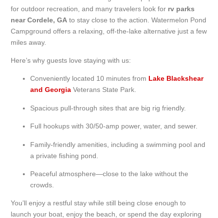
for outdoor recreation, and many travelers look for
rv parks
near Cordele, GA
to stay close to the action. Watermelon Pond
Campground offers a relaxing, off-the-lake alternative just a few
miles away.
Here’s why guests love staying with us:
Conveniently located 10 minutes from
Lake Blackshear
and Georgia
Veterans State Park.
Spacious pull-through sites that are big rig friendly.
Full hookups with 30/50-amp power, water, and sewer.
Family-friendly amenities, including a swimming pool and
a private fishing pond.
Peaceful atmosphere—close to the lake without the
crowds.
You’ll enjoy a restful stay while still being close enough to
launch your boat, enjoy the beach, or spend the day exploring