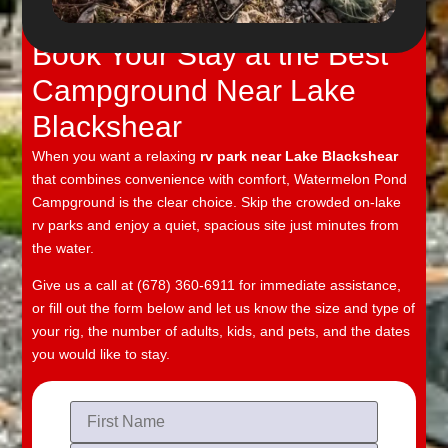
Watermelon Pond Campground
Book Your Stay at the Best
Campground Near Lake
Blackshear
When you want a relaxing
rv park near Lake Blackshear
that combines convenience with comfort, Watermelon Pond
Campground is the clear choice. Skip the crowded on-lake
rv parks and enjoy a quiet, spacious site just minutes from
the water.
Give us a call at (678) 360-6911 for immediate assistance,
or fill out the form below and let us know the size and type of
your rig, the number of adults, kids, and pets, and the dates
you would like to stay.