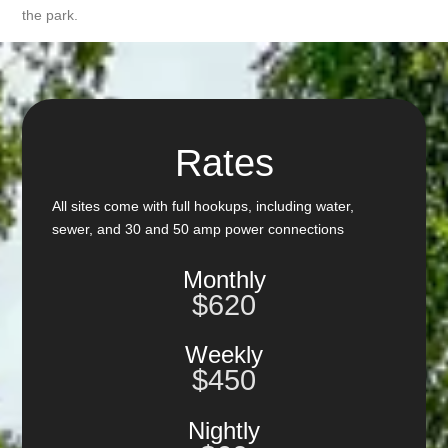
the park.
Rates
All sites come with full hookups, including water,
sewer, and 30 and 50 amp power connections
Monthly
$620
Weekly
$450
Nightly