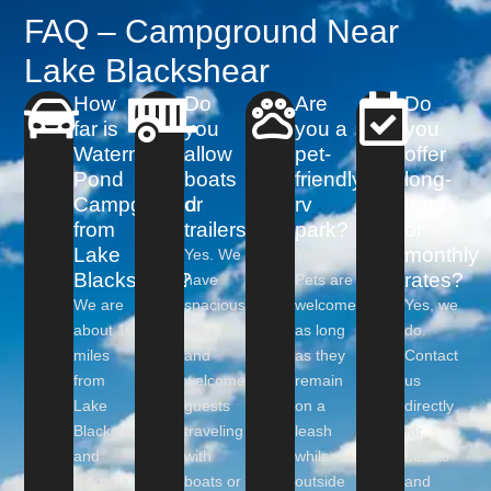
FAQ – Campground Near
Lake Blackshear
How
Do
Are
Do
far is
you
you a
you
Watermelon
allow
pet-
offer
Pond
boats
friendly
long-
Campground
or
rv
term
from
trailers?
park?
or
Lake
monthly
Yes. We
Yes!
Blackshear?
rates?
have
Pets are
We are
spacious
welcome
Yes, we
about 10
sites
as long
do.
miles
and
as they
Contact
from
welcome
remain
us
Lake
guests
on a
directly
Blackshear
traveling
leash
for
and
with
while
details
Georgia
boats or
outside
and