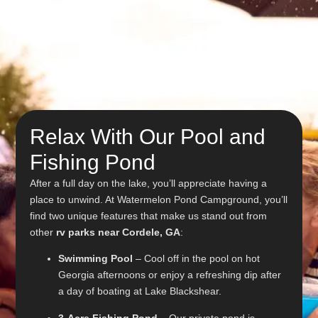
Relax With Our Pool and
Fishing Pond
After a full day on the lake, you’ll appreciate having a
place to unwind. At Watermelon Pond Campground, you’ll
find two unique features that make us stand out from
other
rv parks near Cordele, GA
:
Swimming Pool
– Cool off in the pool on hot
Georgia afternoons or enjoy a refreshing dip after
a day of boating at Lake Blackshear.
3-Acre Fishing Pond
– Our private pond is